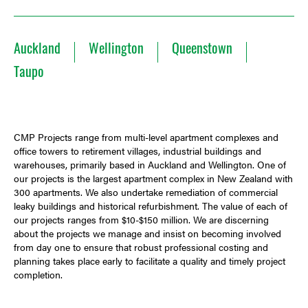
Auckland
Wellington
Queenstown
Taupo
CMP Projects range from multi-level apartment complexes and
office towers to retirement villages, industrial buildings and
warehouses, primarily based in Auckland and Wellington. One of
our projects is the largest apartment complex in New Zealand with
300 apartments. We also undertake remediation of commercial
leaky buildings and historical refurbishment. The value of each of
our projects ranges from $10-$150 million. We are discerning
about the projects we manage and insist on becoming involved
from day one to ensure that robust professional costing and
planning takes place early to facilitate a quality and timely project
completion.