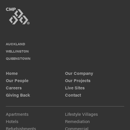
AUCKLAND
WELLINGTON
QUEENSTOWN
Home
Our Company
Our People
Our Projects
Careers
Live Sites
Giving Back
Contact
Apartments
Lifestyle Villages
Hotels
Remediation
Refurbishments
Commercial