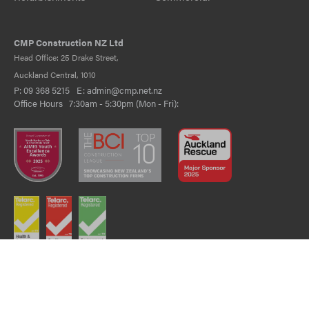
CMP Construction NZ Ltd
Head Office: 25 Drake Street,
Auckland Central, 1010
P:
09 368 5215
E:
admin@cmp.net.nz
Office Hours 7:30am - 5:30pm (Mon - Fri):