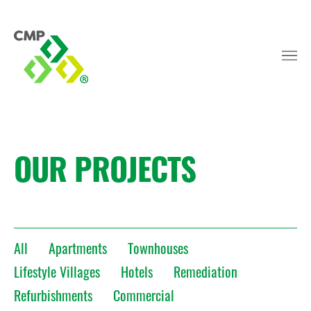
OUR PROJECTS
All
Apartments
Townhouses
Lifestyle Villages
Hotels
Remediation
Refurbishments
Commercial