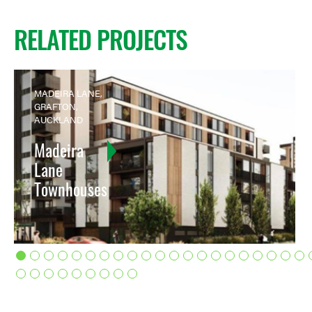
RELATED PROJECTS
MADEIRA LANE,
GRAFTON,
AUCKLAND
Madeira
Lane
Townhouses