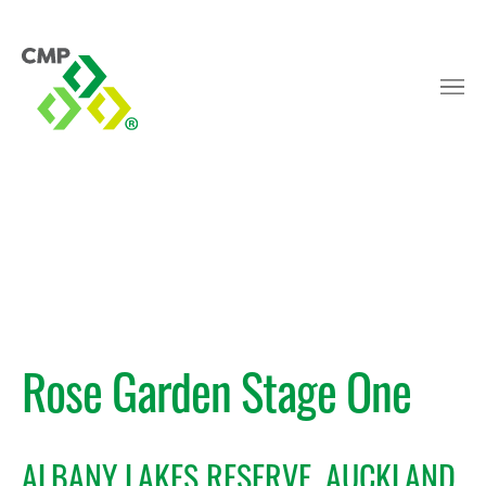
Rose Garden Stage One
ALBANY LAKES RESERVE, AUCKLAND