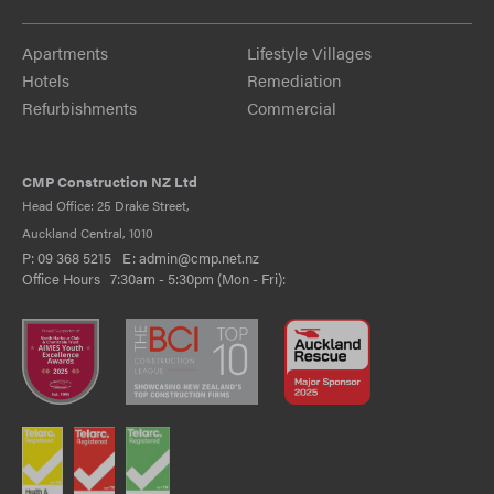
Apartments
Lifestyle Villages
Hotels
Remediation
Refurbishments
Commercial
CMP Construction NZ Ltd
Head Office: 25 Drake Street,
Auckland Central, 1010
P:
09 368 5215
E:
admin@cmp.net.nz
Office Hours 7:30am - 5:30pm (Mon - Fri):