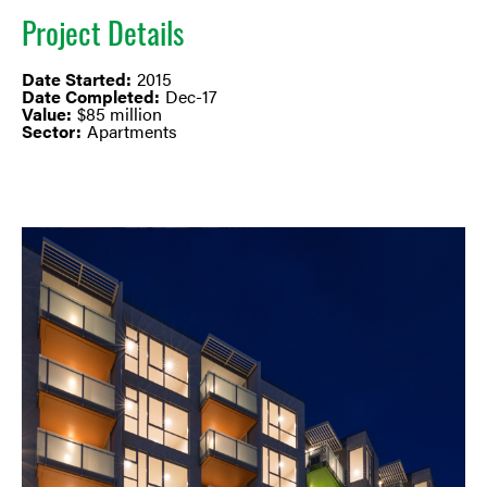
Project Details
Date Started:
2015
Date Completed:
Dec-17
Value:
$85 million
Sector:
Apartments