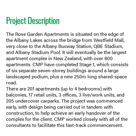
Project Description
The Rose Garden Apartments is situated on the edge of
the Albany Lakes across the bridge from Westfield Mall,
very close to the Albany Busway Station, QBE Stadium,
and Albany Stadium Pool. It will eventually be the largest
apartment complex in New Zealand, with over 800
apartments. CMP have completed Stage 1, which consists
of six separate seven-storey buildings around a large
landscaped podium, plus a new 250m long shared-space
road.
There are 201 apartments (up to 4 bedrooms) with
balconies, 17 retail units, 3 offices, 3 live/work units, and
205 undercover carparks. The project was commenced
early, with design being carried out in tandem with
construction, to help achieve an early handover of the
complex for the client. CMP worked closely with all of the
consultants to facilitate this fast-track commencement.