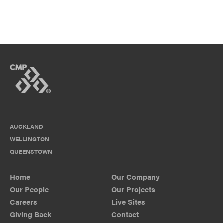
AUCKLAND
WELLINGTON
QUEENSTOWN
Home
Our Company
Our People
Our Projects
Careers
Live Sites
Giving Back
Contact