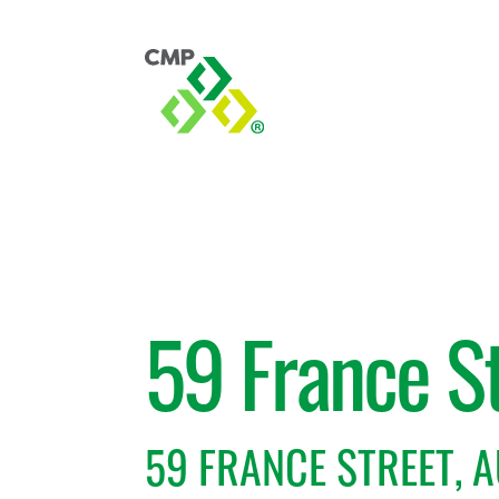
59 France S
59 FRANCE STREET, 