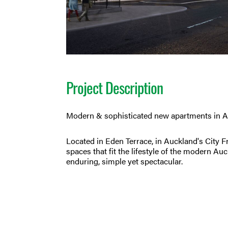
Project Description
Modern & sophisticated new apartments in A
Located in Eden Terrace, in Auckland's City Fr
spaces that fit the lifestyle of the modern A
enduring, simple yet spectacular.