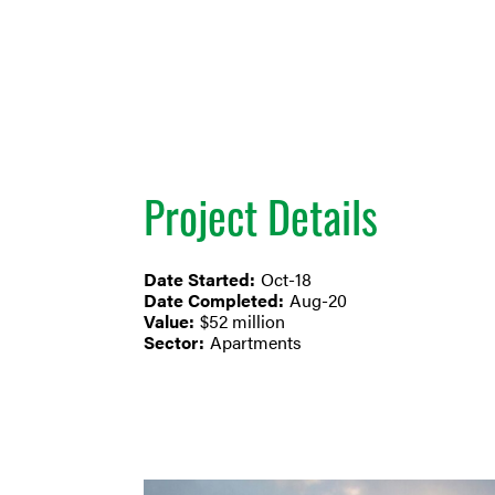
Project Details
Date Started:
Oct-18
Date Completed:
Aug-20
Value:
$52 million
Sector:
Apartments