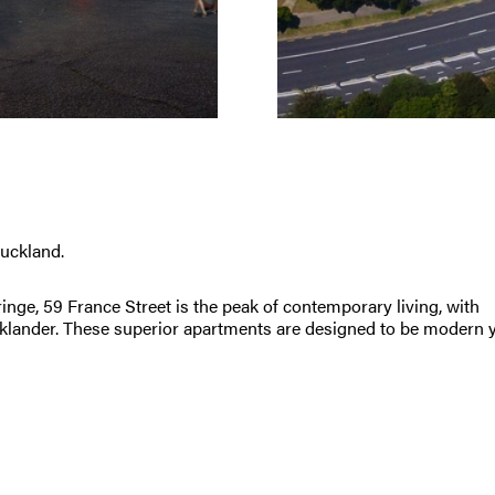
uckland.
inge, 59 France Street is the peak of contemporary living, with
ucklander. These superior apartments are designed to be modern 