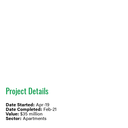
Project Details
Date Started:
Apr-19
Date Completed:
Feb-21
Value:
$35 million
Sector:
Apartments