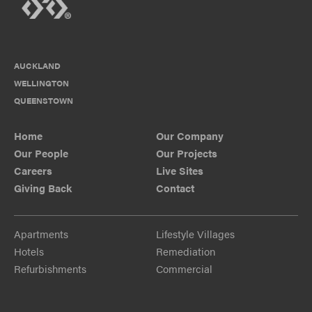
AUCKLAND
WELLINGTON
QUEENSTOWN
Home
Our Company
Our People
Our Projects
Careers
Live Sites
Giving Back
Contact
Apartments
Lifestyle Villages
Hotels
Remediation
Refurbishments
Commercial