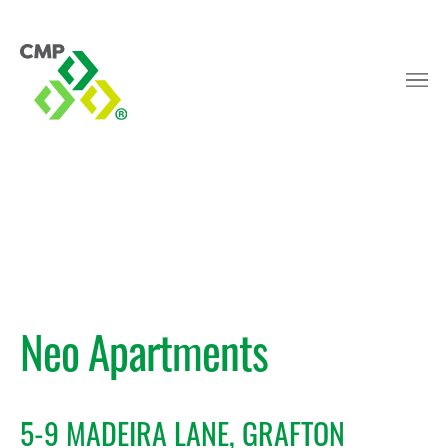
Neo Apartments
5-9 MADEIRA LANE, GRAFTON