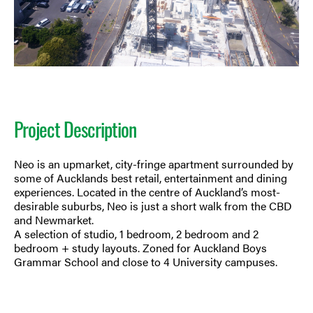
Project Description
Neo is an upmarket, city-fringe apartment surrounded by
some of Aucklands best retail, entertainment and dining
experiences. Located in the centre of Auckland’s most-
desirable suburbs, Neo is just a short walk from the CBD
and Newmarket.
A selection of studio, 1 bedroom, 2 bedroom and 2
bedroom + study layouts. Zoned for Auckland Boys
Grammar School and close to 4 University campuses.