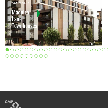
AUCKLAND
Madeira
Lane
Townhouses