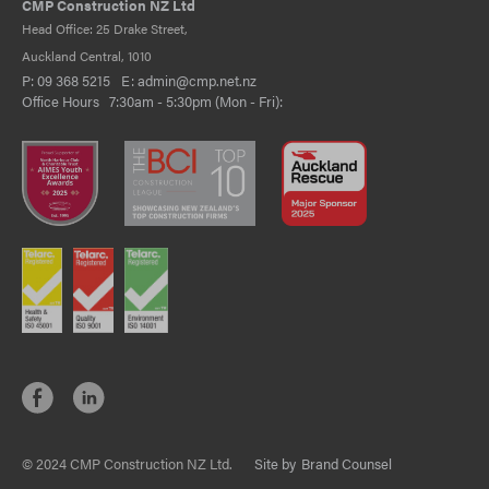
CMP Construction NZ Ltd
Head Office: 25 Drake Street,
Auckland Central, 1010
P:
09 368 5215
E:
admin@cmp.net.nz
Office Hours 7:30am - 5:30pm (Mon - Fri):
© 2024 CMP Construction NZ Ltd.
Site by
Brand Counsel