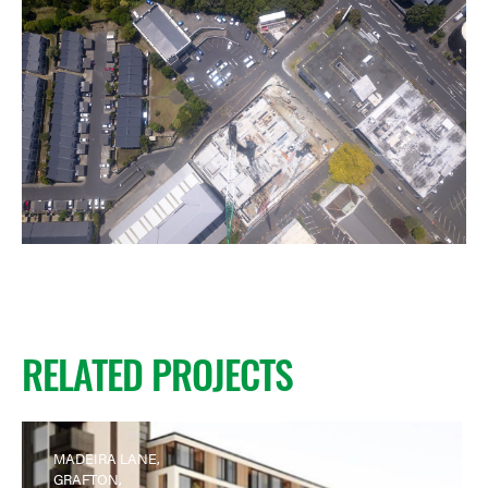
RELATED PROJECTS
MADEIRA LANE,
GRAFTON,