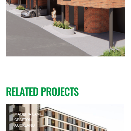
RELATED PROJECTS
MADEIRA LANE,
GRAFTON,
AUCKLAND