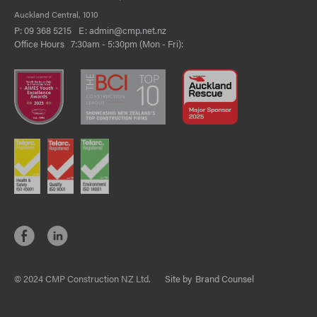
Auckland Central, 1010
P:
09 368 5215
E:
admin@cmp.net.nz
Office Hours 7:30am - 5:30pm (Mon - Fri):
© 2024 CMP Construction NZ Ltd.
Site by
Brand Counsel