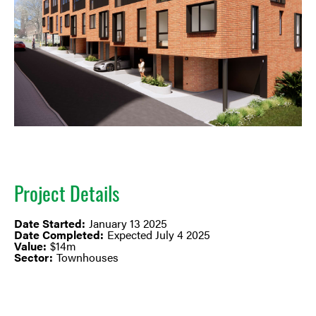
Project Details
Date Started:
January 13 2025
Date Completed:
Expected July 4 2025
Value:
$14m
Sector:
Townhouses