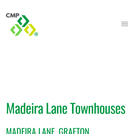
Madeira Lane Townhouses
MADEIRA LANE, GRAFTON,