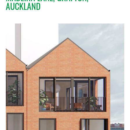
AUCKLAND