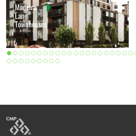
Madeira
Lane
Townhouses