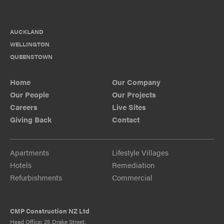
AUCKLAND
WELLINGTON
QUEENSTOWN
Home
Our Company
Our People
Our Projects
Careers
Live Sites
Giving Back
Contact
Apartments
Lifestyle Villages
Hotels
Remediation
Refurbishments
Commercial
CMP Construction NZ Ltd
Head Office: 25 Drake Street,