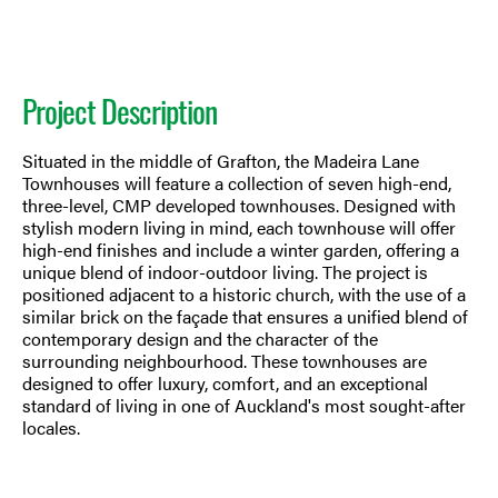
Project Description
Situated in the middle of Grafton, the Madeira Lane
Townhouses will feature a collection of seven high-end,
three-level, CMP developed townhouses. Designed with
stylish modern living in mind, each townhouse will offer
high-end finishes and include a winter garden, offering a
unique blend of indoor-outdoor living. The project is
positioned adjacent to a historic church, with the use of a
similar brick on the façade that ensures a unified blend of
contemporary design and the character of the
surrounding neighbourhood. These townhouses are
designed to offer luxury, comfort, and an exceptional
standard of living in one of Auckland's most sought-after
locales.