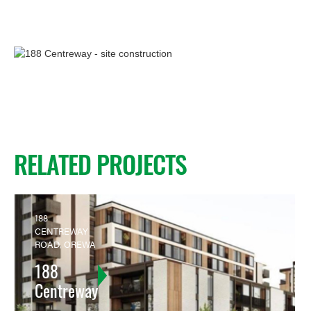
RELATED PROJECTS
188
CENTREWAY
ROAD, OREWA
188
Centreway