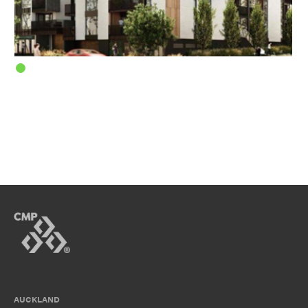
AUCKLAND