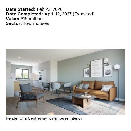
Date Started:
Feb 23, 2026
Date Completed:
April 12, 2027 (Expected)
Value:
$15 million
Sector:
Townhouses
Render of a Centreway townhouse interior