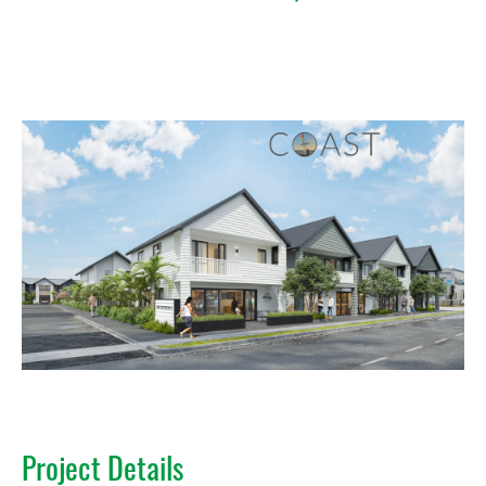
Project Details