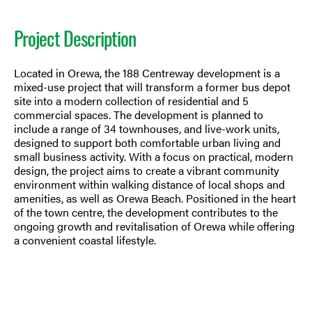
Project Description
Located in Orewa, the 188 Centreway development is a
mixed-use project that will transform a former bus depot
site into a modern collection of residential and 5
commercial spaces. The development is planned to
include a range of 34 townhouses, and live-work units,
designed to support both comfortable urban living and
small business activity. With a focus on practical, modern
design, the project aims to create a vibrant community
environment within walking distance of local shops and
amenities, as well as Orewa Beach. Positioned in the heart
of the town centre, the development contributes to the
ongoing growth and revitalisation of Orewa while offering
a convenient coastal lifestyle.