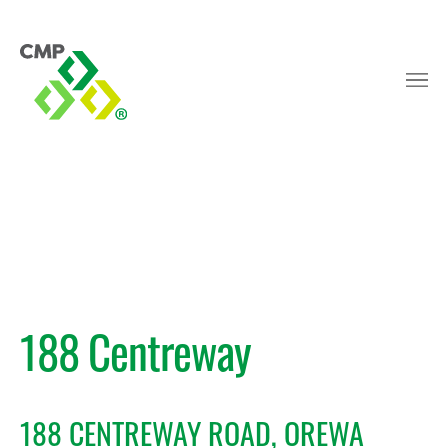
188 Centreway
188 CENTREWAY ROAD, OREWA