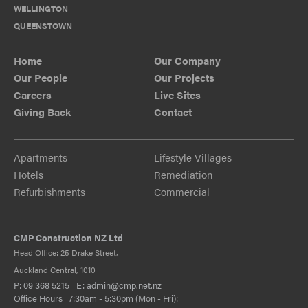
WELLINGTON
QUEENSTOWN
Home
Our Company
Our People
Our Projects
Careers
Live Sites
Giving Back
Contact
Apartments
Lifestyle Villages
Hotels
Remediation
Refurbishments
Commercial
CMP Construction NZ Ltd
Head Office: 25 Drake Street,
Auckland Central, 1010
P:
09 368 5215
E:
admin@cmp.net.nz
Office Hours 7:30am - 5:30pm (Mon - Fri):