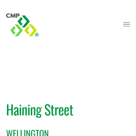
Haining Street
WELLINGTON