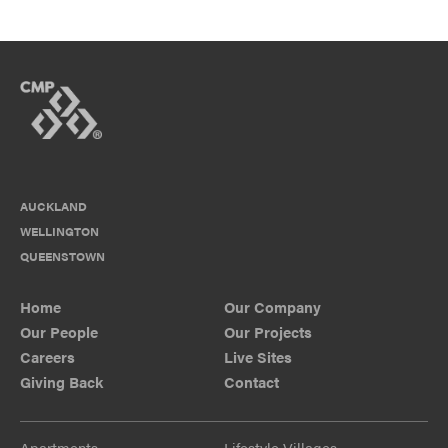
AUCKLAND
WELLINGTON
QUEENSTOWN
Home
Our Company
Our People
Our Projects
Careers
Live Sites
Giving Back
Contact
Apartments
Lifestyle Villages