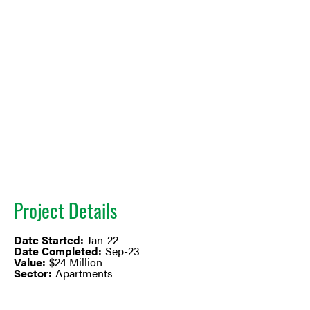
Project Details
Date Started:
Jan-22
Date Completed:
Sep-23
Value:
$24 Million
Sector:
Apartments