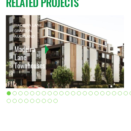
RELATED PROJECTS
MADEIRA LANE,
GRAFTON,
AUCKLAND
Madeira
Lane
Townhouses