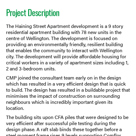
Project Description
The Haining Street Apartment development is a 9 story
residential apartment building with 78 new units in the
centre of Wellington. The development is focused on
providing an environmentally friendly, resilient building
that enables the community to interact with Wellington
city. The development will provide affordable housing for
critical workers in a variety of apartment sizes including 1,
2 and 3-bedroom units.
CMP joined the consultant team early on in the design
which has resulted in a very efficient design that is quick
to build. The design has resulted in a buildable project that
minimises the impact of construction on surrounding
neighbours which is incredibly important given its
location.
The building sits upon CFA piles that were designed to be
very efficient after successful pile testing during the
design phase. A raft slab binds these together before a
steel moment frame rises 9 levels supporting Comflor