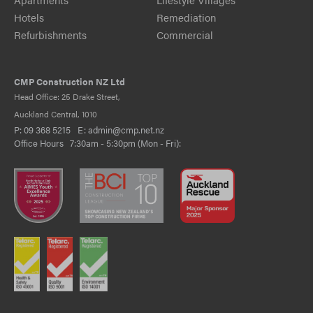
Hotels
Remediation
Refurbishments
Commercial
CMP Construction NZ Ltd
Head Office: 25 Drake Street,
Auckland Central, 1010
P:
09 368 5215
E:
admin@cmp.net.nz
Office Hours 7:30am - 5:30pm (Mon - Fri):