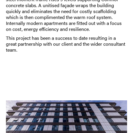
concrete slabs. A unitised façade wraps the building
quickly and eliminates the need for costly scaffolding
which is then complimented the warm roof system.
Internally modern apartments are fitted out with a focus
on cost, energy efficiency and resilience.
This project has been a success to date resulting in a
great partnership with our client and the wider consultant
team.